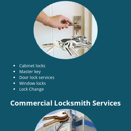
v
i
g
a
t
i
o
n
Cabinet locks
Master key
Door lock services
Window locks
Lock Change
Commercial Locksmith Services