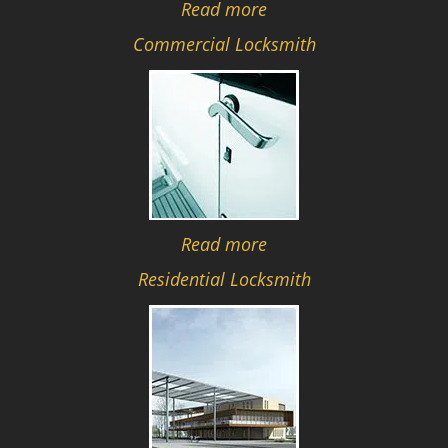
Read more
Commercial Locksmith
Read more
Residential Locksmith