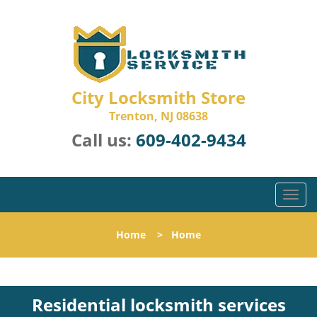
City Locksmith Store
Trenton, NJ 08638
Call us:
609-402-9434
T
o
g
Home
>
Home
g
l
e
n
Residential locksmith services
a