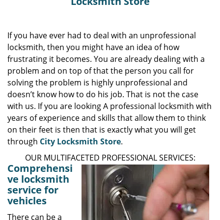
Locksmith Store
If you have ever had to deal with an unprofessional
locksmith, then you might have an idea of how
frustrating it becomes. You are already dealing with a
problem and on top of that the person you call for
solving the problem is highly unprofessional and
doesn’t know how to do his job. That is not the case
with us. If you are looking A professional locksmith with
years of experience and skills that allow them to think
on their feet is then that is exactly what you will get
through
City Locksmith Store
.
OUR MULTIFACETED PROFESSIONAL SERVICES:
Comprehensi
ve locksmith
service for
vehicles
There can be a