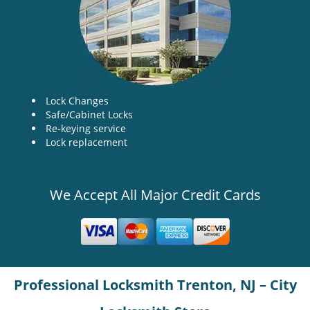
Lock Changes
Safe/Cabinet Locks
Re-keying service
Lock replacement
We Accept All Major Credit Cards
Professional Locksmith Trenton, NJ – City