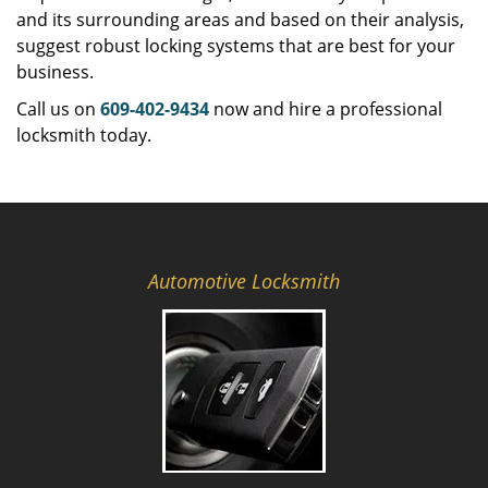
and its surrounding areas and based on their analysis,
suggest robust locking systems that are best for your
business.
Call us on
609-402-9434
now and hire a professional
locksmith today.
Automotive Locksmith