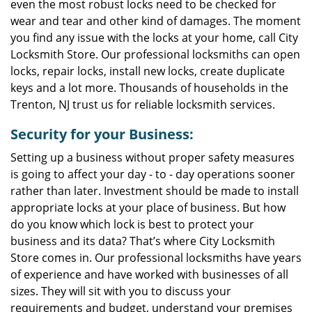
even the most robust locks need to be checked for
wear and tear and other kind of damages. The moment
you find any issue with the locks at your home, call City
Locksmith Store. Our professional locksmiths can open
locks, repair locks, install new locks, create duplicate
keys and a lot more. Thousands of households in the
Trenton, NJ trust us for reliable locksmith services.
Security for your Business:
Setting up a business without proper safety measures
is going to affect your day - to - day operations sooner
rather than later. Investment should be made to install
appropriate locks at your place of business. But how
do you know which lock is best to protect your
business and its data? That’s where City Locksmith
Store comes in. Our professional locksmiths have years
of experience and have worked with businesses of all
sizes. They will sit with you to discuss your
requirements and budget, understand your premises