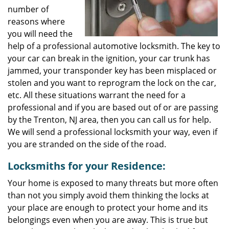
number of
reasons where
you will need the
help of a professional automotive locksmith. The key to
your car can break in the ignition, your car trunk has
jammed, your transponder key has been misplaced or
stolen and you want to reprogram the lock on the car,
etc. All these situations warrant the need for a
professional and if you are based out of or are passing
by the Trenton, NJ area, then you can call us for help.
We will send a professional locksmith your way, even if
you are stranded on the side of the road.
Locksmiths for your Residence:
Your home is exposed to many threats but more often
than not you simply avoid them thinking the locks at
your place are enough to protect your home and its
belongings even when you are away. This is true but