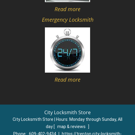
Read more
Emergency Locksmith
Read more
City Locksmith Store
City Locksmith Store | Hours:
Monday through Sunday, All
day
[
map & reviews
]
Phone:
609-402-9434
|
https://trenton.city-locksmith-